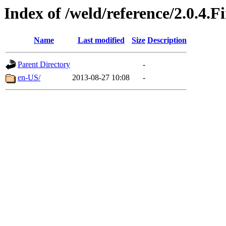
Index of /weld/reference/2.0.4.F
Name
Last modified
Size
Description
Parent Directory
-
en-US/
2013-08-27 10:08
-