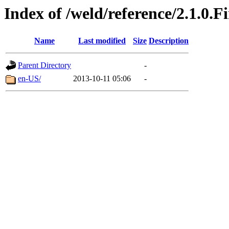
Index of /weld/reference/2.1.0.F
Name
Last modified
Size
Description
Parent Directory
-
en-US/
2013-10-11 05:06
-