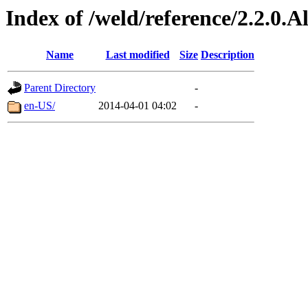
Index of /weld/reference/2.2.0.
Name
Last modified
Size
Description
Parent Directory
-
en-US/
2014-04-01 04:02
-