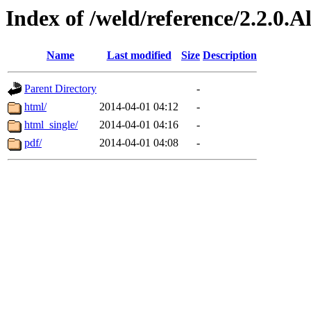
Index of /weld/reference/2.2.0.
Name
Last modified
Size
Description
Parent Directory
-
html/
2014-04-01 04:12
-
html_single/
2014-04-01 04:16
-
pdf/
2014-04-01 04:08
-