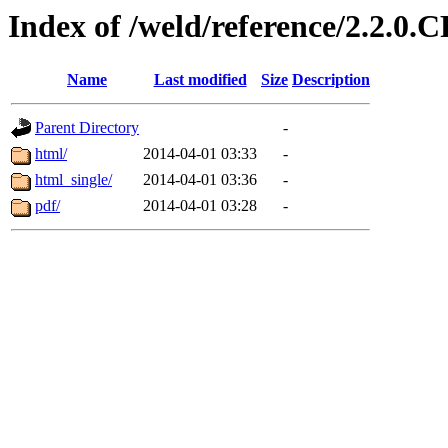
Index of /weld/reference/2.2.0.
Name
Last modified
Size
Description
Parent Directory
-
html/
2014-04-01 03:33
-
html_single/
2014-04-01 03:36
-
pdf/
2014-04-01 03:28
-