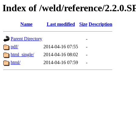
Index of /weld/reference/2.2.0.
Name
Last modified
Size
Description
Parent Directory
-
pdf/
2014-04-16 07:55
-
html_single/
2014-04-16 08:02
-
html/
2014-04-16 07:59
-