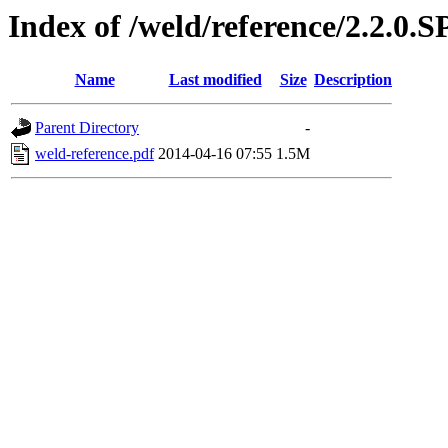
Index of /weld/reference/2.2.0.
Name
Last modified
Size
Description
Parent Directory
-
weld-reference.pdf
2014-04-16 07:55
1.5M