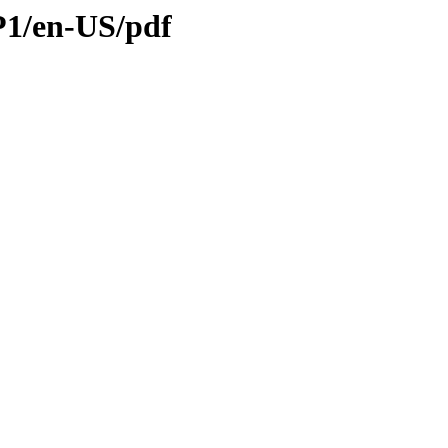
SP1/en-US/pdf