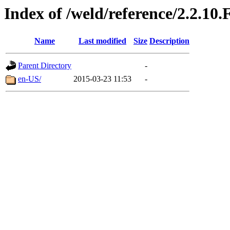
Index of /weld/reference/2.2.10.
Name
Last modified
Size
Description
Parent Directory
-
en-US/
2015-03-23 11:53
-