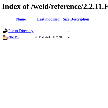
Index of /weld/reference/2.2.11.
Name
Last modified
Size
Description
Parent Directory
-
en-US/
2015-04-15 07:20
-