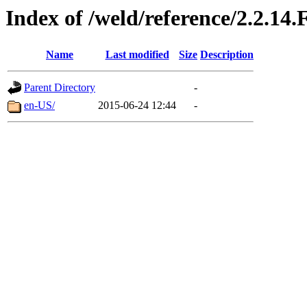
Index of /weld/reference/2.2.14.
Name
Last modified
Size
Description
Parent Directory
-
en-US/
2015-06-24 12:44
-