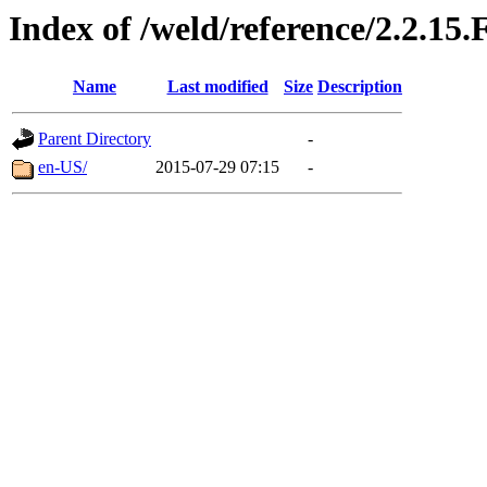
Index of /weld/reference/2.2.15.
Name
Last modified
Size
Description
Parent Directory
-
en-US/
2015-07-29 07:15
-