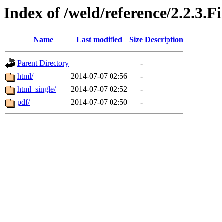
Index of /weld/reference/2.2.3.F
Name
Last modified
Size
Description
Parent Directory
-
html/
2014-07-07 02:56
-
html_single/
2014-07-07 02:52
-
pdf/
2014-07-07 02:50
-