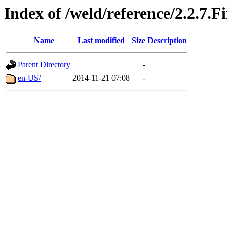
Index of /weld/reference/2.2.7.F
Name
Last modified
Size
Description
Parent Directory
-
en-US/
2014-11-21 07:08
-