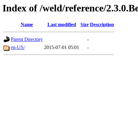
Index of /weld/reference/2.3.0.B
Name
Last modified
Size
Description
Parent Directory
-
en-US/
2015-07-01 05:01
-