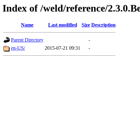
Index of /weld/reference/2.3.0.B
Name
Last modified
Size
Description
Parent Directory
-
en-US/
2015-07-21 09:31
-