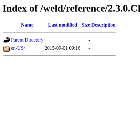
Index of /weld/reference/2.3.0.
Name
Last modified
Size
Description
Parent Directory
-
en-US/
2015-09-01 09:16
-