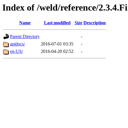
Index of /weld/reference/2.3.4.F
Name
Last modified
Size
Description
Parent Directory
-
apidocs/
2016-07-01 03:35
-
en-US/
2016-04-20 02:52
-