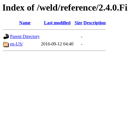
Index of /weld/reference/2.4.0.F
Name
Last modified
Size
Description
Parent Directory
-
en-US/
2016-09-12 04:40
-