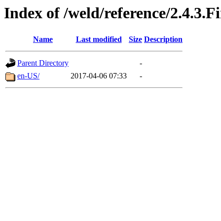
Index of /weld/reference/2.4.3.F
Name
Last modified
Size
Description
Parent Directory
-
en-US/
2017-04-06 07:33
-