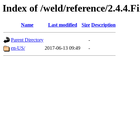
Index of /weld/reference/2.4.4.F
Name
Last modified
Size
Description
Parent Directory
-
en-US/
2017-06-13 09:49
-