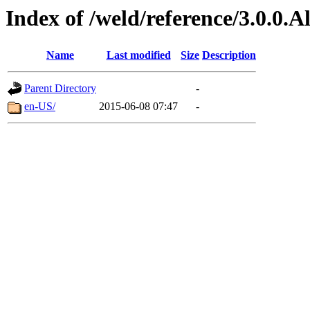
Index of /weld/reference/3.0.0.
Name
Last modified
Size
Description
Parent Directory
-
en-US/
2015-06-08 07:47
-