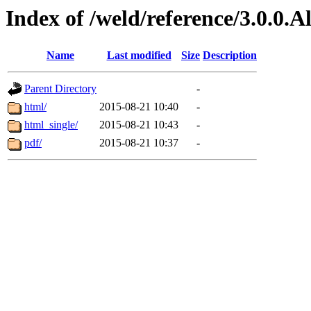
Index of /weld/reference/3.0.0.
Name
Last modified
Size
Description
Parent Directory
-
html/
2015-08-21 10:40
-
html_single/
2015-08-21 10:43
-
pdf/
2015-08-21 10:37
-