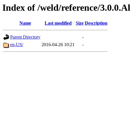
Index of /weld/reference/3.0.0.
Name
Last modified
Size
Description
Parent Directory
-
en-US/
2016-04-26 10:21
-