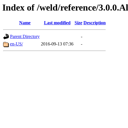
Index of /weld/reference/3.0.0.
Name
Last modified
Size
Description
Parent Directory
-
en-US/
2016-09-13 07:36
-