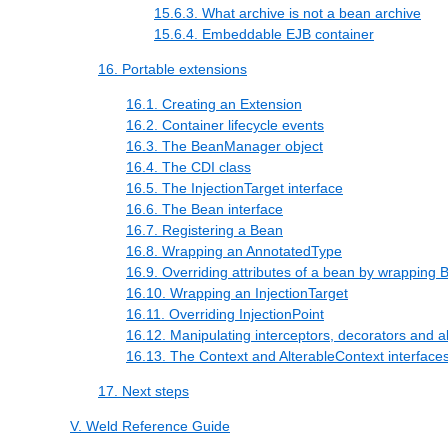
15.6.3. What archive is not a bean archive
15.6.4. Embeddable EJB container
16. Portable extensions
16.1. Creating an Extension
16.2. Container lifecycle events
16.3. The BeanManager object
16.4. The CDI class
16.5. The InjectionTarget interface
16.6. The Bean interface
16.7. Registering a Bean
16.8. Wrapping an AnnotatedType
16.9. Overriding attributes of a bean by wrapping 
16.10. Wrapping an InjectionTarget
16.11. Overriding InjectionPoint
16.12. Manipulating interceptors, decorators and al
16.13. The Context and AlterableContext interface
17. Next steps
V. Weld Reference Guide