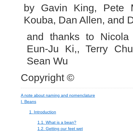
by
Gavin
King
,
Pete
Kouba
,
Dan
Allen
, and
D
and thanks to
Nicola
Eun-Ju
Ki,
,
Terry
Chu
Sean
Wu
Copyright ©
A note about naming and nomenclature
I. Beans
1. Introduction
1.1. What is a bean?
1.2. Getting our feet wet