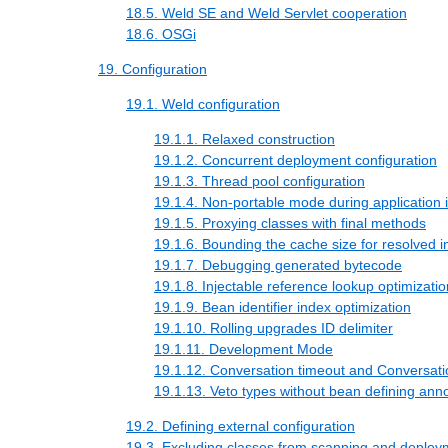
18.5. Weld SE and Weld Servlet cooperation
18.6. OSGi
19. Configuration
19.1. Weld configuration
19.1.1. Relaxed construction
19.1.2. Concurrent deployment configuration
19.1.3. Thread pool configuration
19.1.4. Non-portable mode during application in
19.1.5. Proxying classes with final methods
19.1.6. Bounding the cache size for resolved in
19.1.7. Debugging generated bytecode
19.1.8. Injectable reference lookup optimizatio
19.1.9. Bean identifier index optimization
19.1.10. Rolling upgrades ID delimiter
19.1.11. Development Mode
19.1.12. Conversation timeout and Conversati
19.1.13. Veto types without bean defining anno
19.2. Defining external configuration
19.3. Excluding classes from scanning and deploy