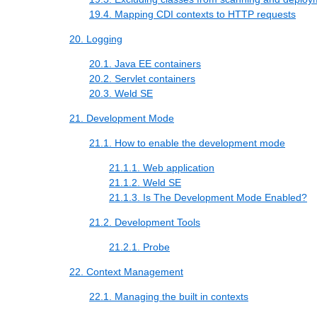
19.4. Mapping CDI contexts to HTTP requests
20. Logging
20.1. Java EE containers
20.2. Servlet containers
20.3. Weld SE
21. Development Mode
21.1. How to enable the development mode
21.1.1. Web application
21.1.2. Weld SE
21.1.3. Is The Development Mode Enabled?
21.2. Development Tools
21.2.1. Probe
22. Context Management
22.1. Managing the built in contexts