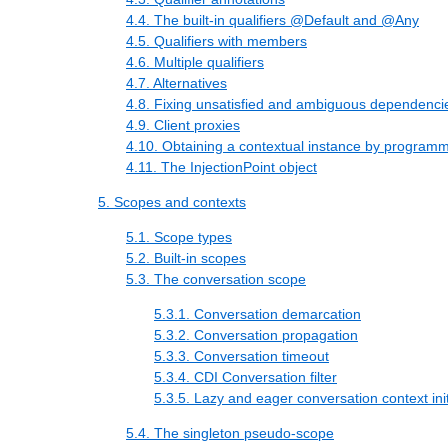
4.4. The built-in qualifiers @Default and @Any
4.5. Qualifiers with members
4.6. Multiple qualifiers
4.7. Alternatives
4.8. Fixing unsatisfied and ambiguous dependenci
4.9. Client proxies
4.10. Obtaining a contextual instance by programm
4.11. The InjectionPoint object
5. Scopes and contexts
5.1. Scope types
5.2. Built-in scopes
5.3. The conversation scope
5.3.1. Conversation demarcation
5.3.2. Conversation propagation
5.3.3. Conversation timeout
5.3.4. CDI Conversation filter
5.3.5. Lazy and eager conversation context init
5.4. The singleton pseudo-scope