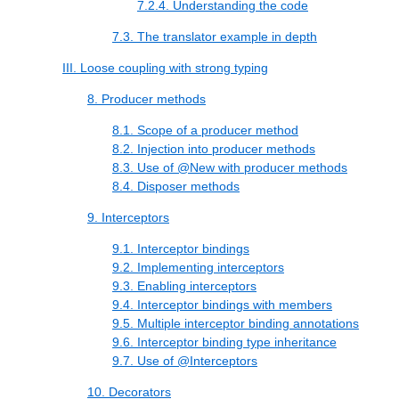
7.2.4. Understanding the code
7.3. The translator example in depth
III. Loose coupling with strong typing
8. Producer methods
8.1. Scope of a producer method
8.2. Injection into producer methods
8.3. Use of @New with producer methods
8.4. Disposer methods
9. Interceptors
9.1. Interceptor bindings
9.2. Implementing interceptors
9.3. Enabling interceptors
9.4. Interceptor bindings with members
9.5. Multiple interceptor binding annotations
9.6. Interceptor binding type inheritance
9.7. Use of @Interceptors
10. Decorators