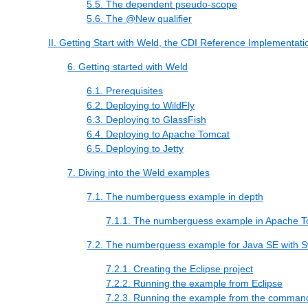
5.5. The dependent pseudo-scope
5.6. The @New qualifier
II. Getting Start with Weld, the CDI Reference Implementati
6. Getting started with Weld
6.1. Prerequisites
6.2. Deploying to WildFly
6.3. Deploying to GlassFish
6.4. Deploying to Apache Tomcat
6.5. Deploying to Jetty
7. Diving into the Weld examples
7.1. The numberguess example in depth
7.1.1. The numberguess example in Apache To
7.2. The numberguess example for Java SE with 
7.2.1. Creating the Eclipse project
7.2.2. Running the example from Eclipse
7.2.3. Running the example from the command