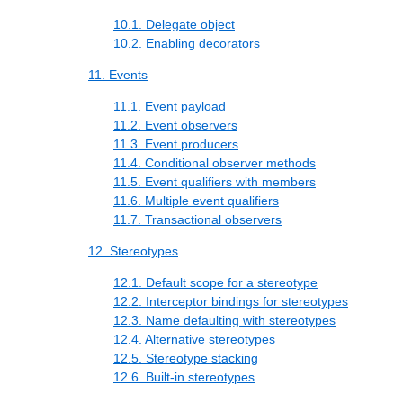
10.1. Delegate object
10.2. Enabling decorators
11. Events
11.1. Event payload
11.2. Event observers
11.3. Event producers
11.4. Conditional observer methods
11.5. Event qualifiers with members
11.6. Multiple event qualifiers
11.7. Transactional observers
12. Stereotypes
12.1. Default scope for a stereotype
12.2. Interceptor bindings for stereotypes
12.3. Name defaulting with stereotypes
12.4. Alternative stereotypes
12.5. Stereotype stacking
12.6. Built-in stereotypes