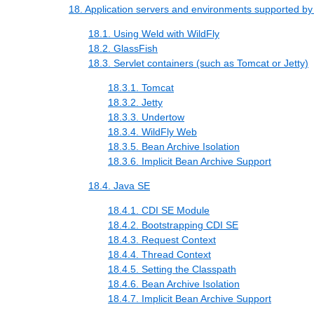
18. Application servers and environments supported b
18.1. Using Weld with WildFly
18.2. GlassFish
18.3. Servlet containers (such as Tomcat or Jetty)
18.3.1. Tomcat
18.3.2. Jetty
18.3.3. Undertow
18.3.4. WildFly Web
18.3.5. Bean Archive Isolation
18.3.6. Implicit Bean Archive Support
18.4. Java SE
18.4.1. CDI SE Module
18.4.2. Bootstrapping CDI SE
18.4.3. Request Context
18.4.4. Thread Context
18.4.5. Setting the Classpath
18.4.6. Bean Archive Isolation
18.4.7. Implicit Bean Archive Support