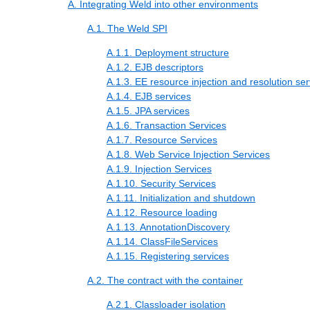
A. Integrating Weld into other environments
A.1. The Weld SPI
A.1.1. Deployment structure
A.1.2. EJB descriptors
A.1.3. EE resource injection and resolution ser
A.1.4. EJB services
A.1.5. JPA services
A.1.6. Transaction Services
A.1.7. Resource Services
A.1.8. Web Service Injection Services
A.1.9. Injection Services
A.1.10. Security Services
A.1.11. Initialization and shutdown
A.1.12. Resource loading
A.1.13. AnnotationDiscovery
A.1.14. ClassFileServices
A.1.15. Registering services
A.2. The contract with the container
A.2.1. Classloader isolation