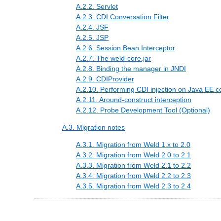
A.2.2. Servlet
A.2.3. CDI Conversation Filter
A.2.4. JSF
A.2.5. JSP
A.2.6. Session Bean Interceptor
A.2.7. The weld-core.jar
A.2.8. Binding the manager in JNDI
A.2.9. CDIProvider
A.2.10. Performing CDI injection on Java EE 
A.2.11. Around-construct interception
A.2.12. Probe Development Tool (Optional)
A.3. Migration notes
A.3.1. Migration from Weld 1.x to 2.0
A.3.2. Migration from Weld 2.0 to 2.1
A.3.3. Migration from Weld 2.1 to 2.2
A.3.4. Migration from Weld 2.2 to 2.3
A.3.5. Migration from Weld 2.3 to 2.4