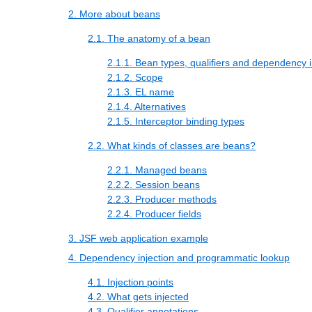
2. More about beans
2.1. The anatomy of a bean
2.1.1. Bean types, qualifiers and dependency i
2.1.2. Scope
2.1.3. EL name
2.1.4. Alternatives
2.1.5. Interceptor binding types
2.2. What kinds of classes are beans?
2.2.1. Managed beans
2.2.2. Session beans
2.2.3. Producer methods
2.2.4. Producer fields
3. JSF web application example
4. Dependency injection and programmatic lookup
4.1. Injection points
4.2. What gets injected
4.3. Qualifier annotations