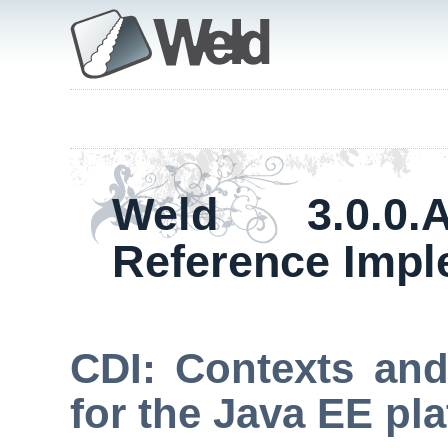
Weld 3.0.0
Reference Impl
CDI: Contexts and
for the Java EE pl