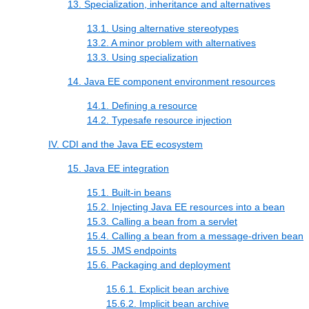
13. Specialization, inheritance and alternatives
13.1. Using alternative stereotypes
13.2. A minor problem with alternatives
13.3. Using specialization
14. Java EE component environment resources
14.1. Defining a resource
14.2. Typesafe resource injection
IV. CDI and the Java EE ecosystem
15. Java EE integration
15.1. Built-in beans
15.2. Injecting Java EE resources into a bean
15.3. Calling a bean from a servlet
15.4. Calling a bean from a message-driven bean
15.5. JMS endpoints
15.6. Packaging and deployment
15.6.1. Explicit bean archive
15.6.2. Implicit bean archive