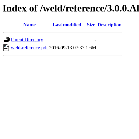
Index of /weld/reference/3.0.0.
Name
Last modified
Size
Description
Parent Directory
-
weld-reference.pdf
2016-09-13 07:37
1.6M