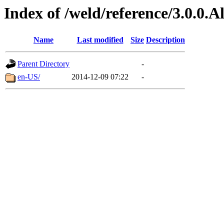
Index of /weld/reference/3.0.0.
Name
Last modified
Size
Description
Parent Directory
-
en-US/
2014-12-09 07:22
-