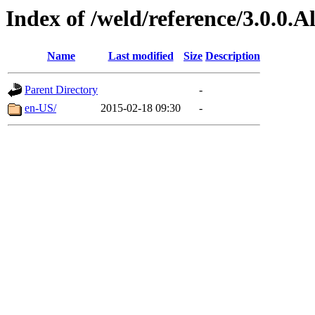
Index of /weld/reference/3.0.0.
Name
Last modified
Size
Description
Parent Directory
-
en-US/
2015-02-18 09:30
-