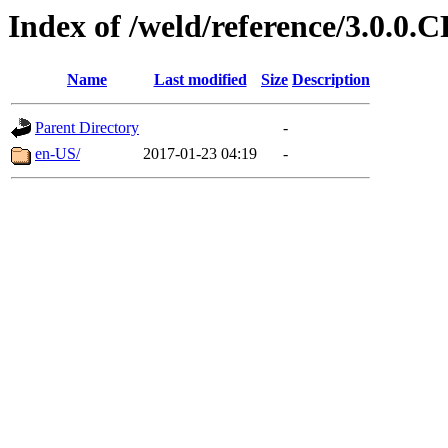
Index of /weld/reference/3.0.0.
Name
Last modified
Size
Description
Parent Directory
-
en-US/
2017-01-23 04:19
-