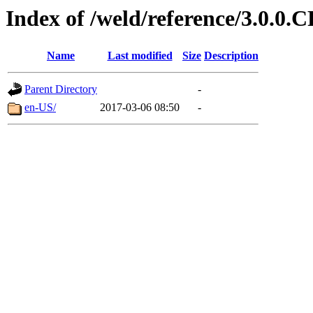
Index of /weld/reference/3.0.0.
Name
Last modified
Size
Description
Parent Directory
-
en-US/
2017-03-06 08:50
-