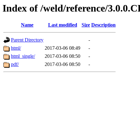
Index of /weld/reference/3.0.0.
Name
Last modified
Size
Description
Parent Directory
-
html/
2017-03-06 08:49
-
html_single/
2017-03-06 08:50
-
pdf/
2017-03-06 08:50
-