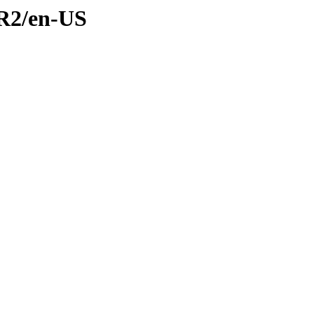
CR2/en-US