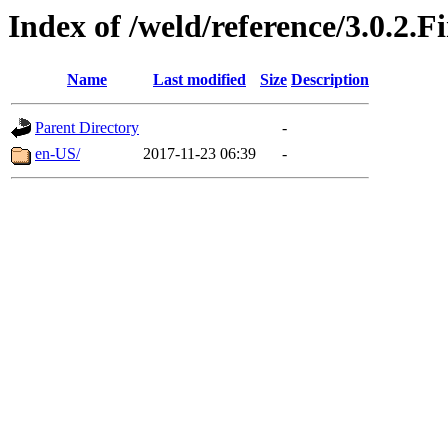
Index of /weld/reference/3.0.2.F
Name
Last modified
Size
Description
Parent Directory
-
en-US/
2017-11-23 06:39
-