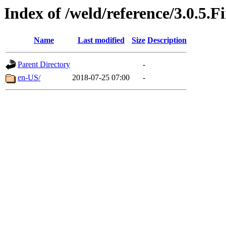
Index of /weld/reference/3.0.5.F
Name
Last modified
Size
Description
Parent Directory
-
en-US/
2018-07-25 07:00
-