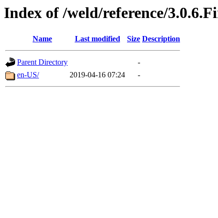
Index of /weld/reference/3.0.6.F
Name
Last modified
Size
Description
Parent Directory
-
en-US/
2019-04-16 07:24
-