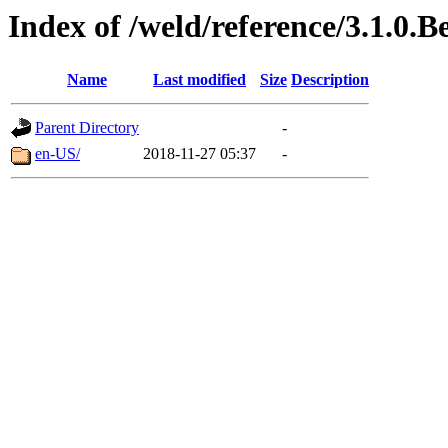
Index of /weld/reference/3.1.0.B
Name
Last modified
Size
Description
Parent Directory
-
en-US/
2018-11-27 05:37
-