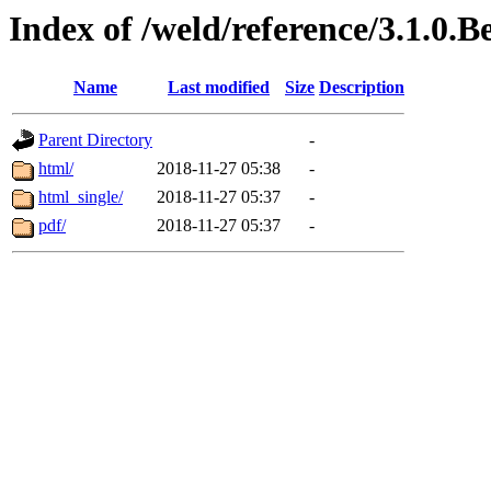
Index of /weld/reference/3.1.0.
Name
Last modified
Size
Description
Parent Directory
-
html/
2018-11-27 05:38
-
html_single/
2018-11-27 05:37
-
pdf/
2018-11-27 05:37
-