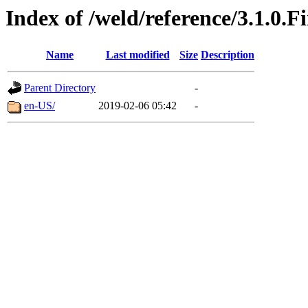
Index of /weld/reference/3.1.0.F
Name
Last modified
Size
Description
Parent Directory
-
en-US/
2019-02-06 05:42
-