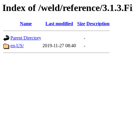
Index of /weld/reference/3.1.3.F
Name
Last modified
Size
Description
Parent Directory
-
en-US/
2019-11-27 08:40
-