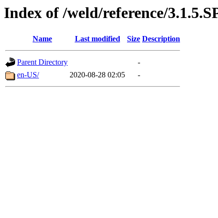
Index of /weld/reference/3.1.5.S
Name
Last modified
Size
Description
Parent Directory
-
en-US/
2020-08-28 02:05
-