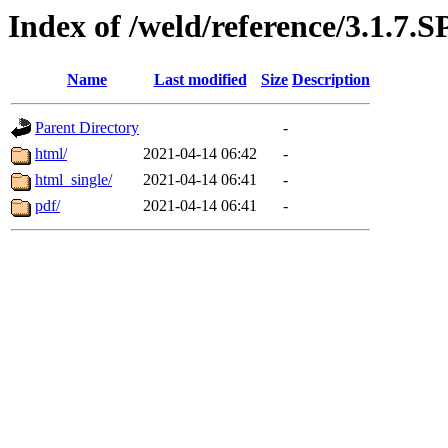
Index of /weld/reference/3.1.7.
Name
Last modified
Size
Description
Parent Directory
-
html/
2021-04-14 06:42
-
html_single/
2021-04-14 06:41
-
pdf/
2021-04-14 06:41
-