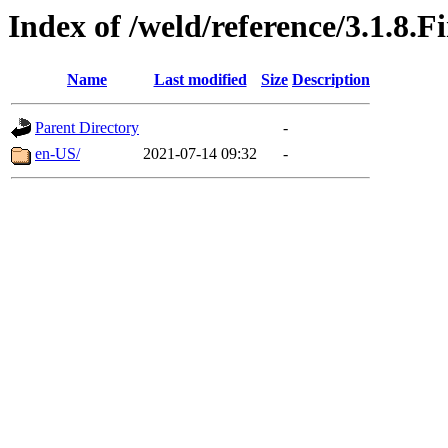
Index of /weld/reference/3.1.8.F
Name
Last modified
Size
Description
Parent Directory
-
en-US/
2021-07-14 09:32
-