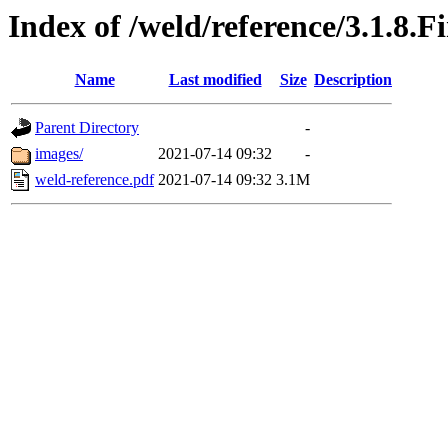
Index of /weld/reference/3.1.8.F
Name
Last modified
Size
Description
Parent Directory
-
images/
2021-07-14 09:32
-
weld-reference.pdf
2021-07-14 09:32
3.1M