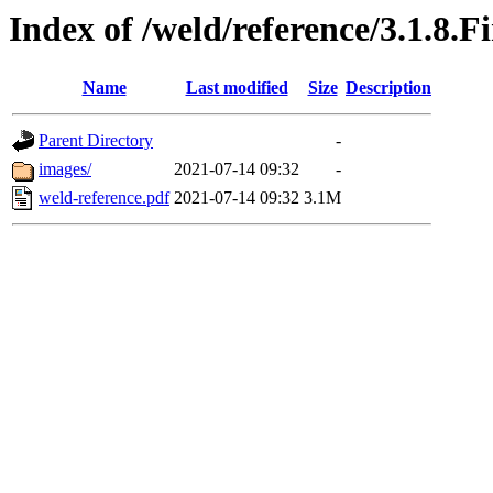
Index of /weld/reference/3.1.8.F
Name
Last modified
Size
Description
Parent Directory
-
images/
2021-07-14 09:32
-
weld-reference.pdf
2021-07-14 09:32
3.1M