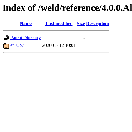
Index of /weld/reference/4.0.0.
Name
Last modified
Size
Description
Parent Directory
-
en-US/
2020-05-12 10:01
-