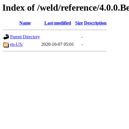
Index of /weld/reference/4.0.0.B
Name
Last modified
Size
Description
Parent Directory
-
en-US/
2020-10-07 05:01
-