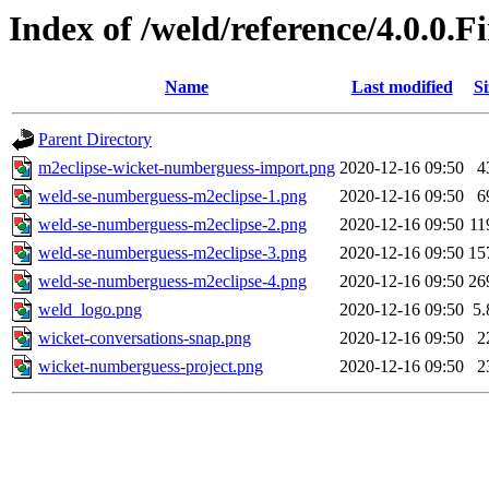
Index of /weld/reference/4.0.0.
Name
Last modified
Si
Parent Directory
m2eclipse-wicket-numberguess-import.png
2020-12-16 09:50
4
weld-se-numberguess-m2eclipse-1.png
2020-12-16 09:50
6
weld-se-numberguess-m2eclipse-2.png
2020-12-16 09:50
11
weld-se-numberguess-m2eclipse-3.png
2020-12-16 09:50
15
weld-se-numberguess-m2eclipse-4.png
2020-12-16 09:50
26
weld_logo.png
2020-12-16 09:50
5
wicket-conversations-snap.png
2020-12-16 09:50
2
wicket-numberguess-project.png
2020-12-16 09:50
2