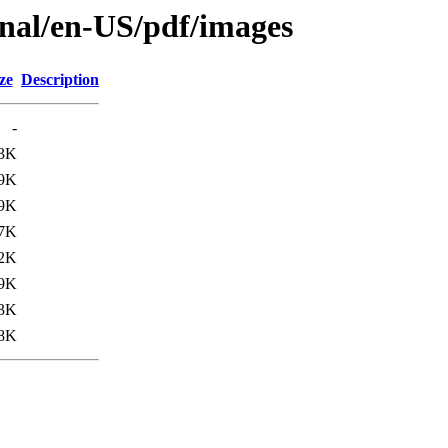
Final/en-US/pdf/images
ze
Description
-
3K
9K
9K
7K
2K
9K
3K
.8K