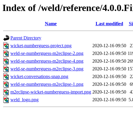
Index of /weld/reference/4.0.0.
Name
Last modified
Si
Parent Directory
wicket-numberguess-project.png
2020-12-16 09:50
2
weld-se-numberguess-m2eclipse-2.png
2020-12-16 09:50
11
weld-se-numberguess-m2eclipse-4.png
2020-12-16 09:50
26
weld-se-numberguess-m2eclipse-3.png
2020-12-16 09:50
15
wicket-conversations-snap.png
2020-12-16 09:50
2
weld-se-numberguess-m2eclipse-1.png
2020-12-16 09:50
6
m2eclipse-wicket-numberguess-import.png
2020-12-16 09:50
4
weld_logo.png
2020-12-16 09:50
5