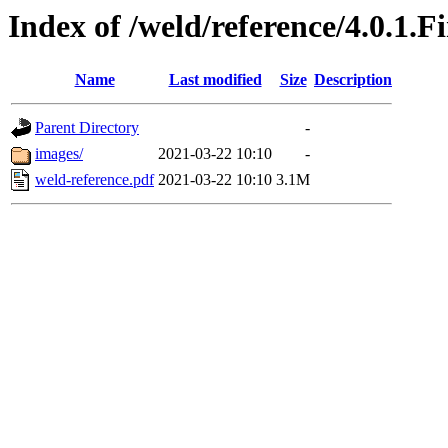
Index of /weld/reference/4.0.1.F
Name
Last modified
Size
Description
Parent Directory
-
images/
2021-03-22 10:10
-
weld-reference.pdf
2021-03-22 10:10
3.1M