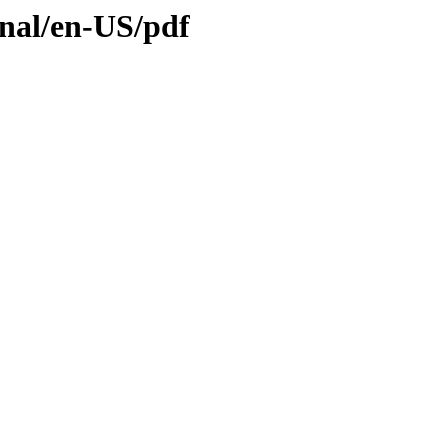
inal/en-US/pdf