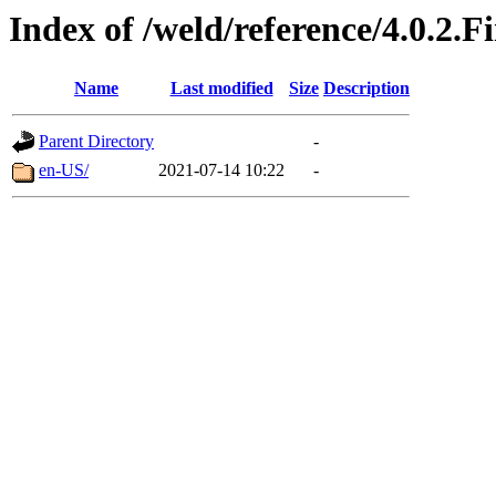
Index of /weld/reference/4.0.2.F
Name
Last modified
Size
Description
Parent Directory
-
en-US/
2021-07-14 10:22
-