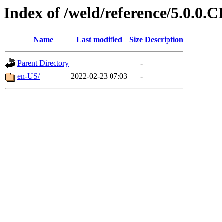
Index of /weld/reference/5.0.0.
Name
Last modified
Size
Description
Parent Directory
-
en-US/
2022-02-23 07:03
-